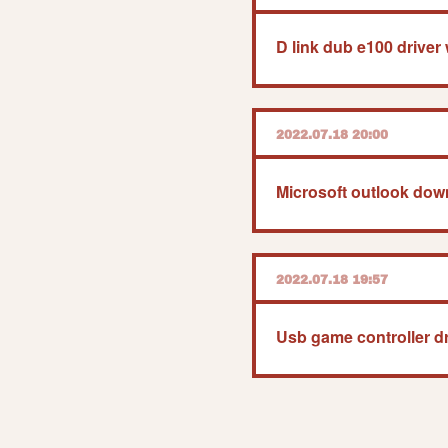
D link dub e100 drive
2022.07.18 20:00
2022.07.18 19:57