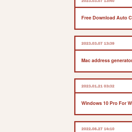
2023.03.07 13:40
Free Download Auto Cl
2023.03.07 13:39
Mac address generator 
2023.01.21 03:32
2022.08.27 14:10