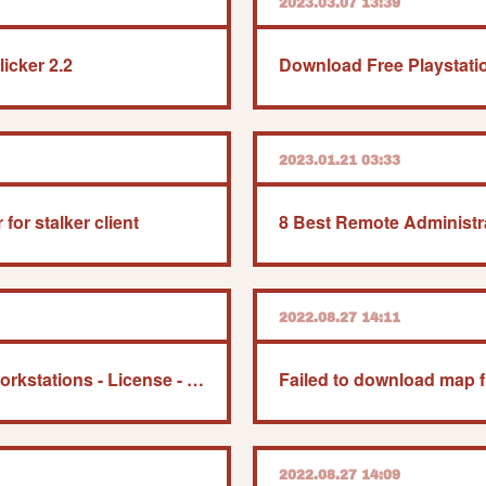
2023.03.07 13:39
icker 2.2
2023.01.21 03:33
for stalker client
2022.08.27 14:11
Windows 10 Pro For Workstations - License - 1 License
2022.08.27 14:09