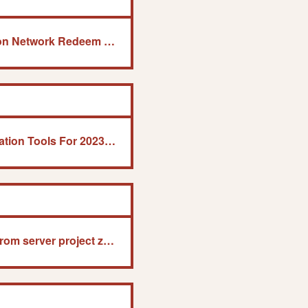
Download Free Playstation Network Redeem Code Generator
8 Best Remote Administration Tools For 2023 (Paid &Amp; Free)
Failed to download map from server project zomboid