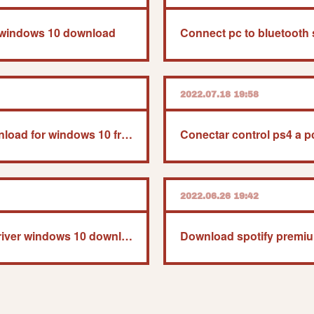
r windows 10 download
Connect pc to bluetooth
2022.07.18 19:58
Microsoft outlook download for windows 10 free
Conectar control ps4 a 
2022.06.26 19:42
Usb game controller driver windows 10 download
Download spotify premi