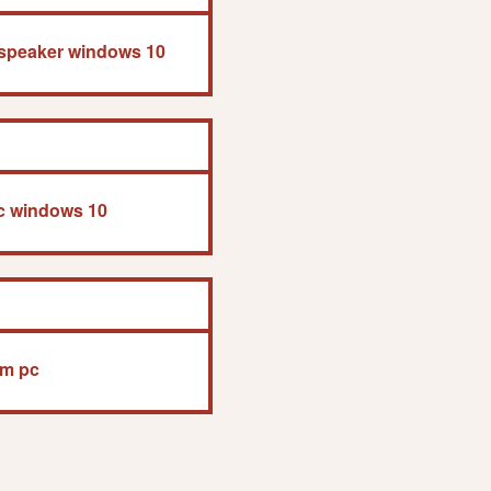
 speaker windows 10
pc windows 10
um pc