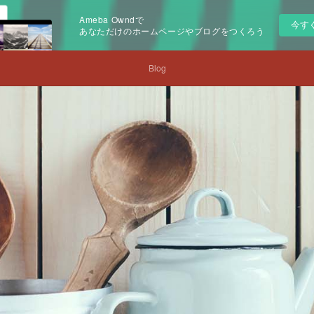
Ameba Owndで
今す
あなただけのホームページやブログをつくろう
Blog