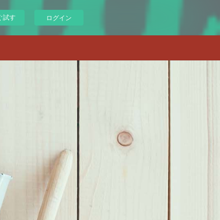
ぐ試す
ログイン