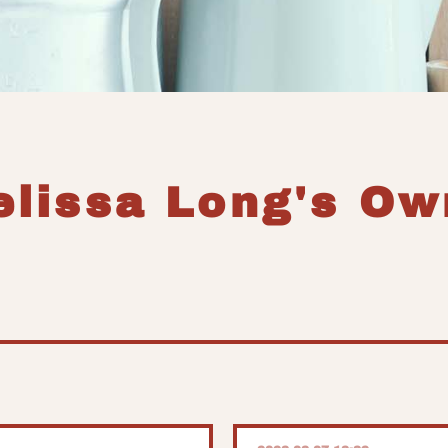
elissa Long's Ow